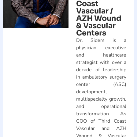
Coast
Vascular /
AZH Wound
& Vascular
Centers
Dr. Siders is a
physician executive
and healthcare
strategist with over a
decade of leadership
in ambulatory surgery
center (ASC)
development,
multispecialty growth,
and operational
transformation. As
COO of Third Coast
Vascular and AZH
Wound & Vascular