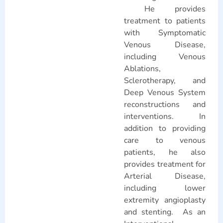
He provides
treatment to patients
with Symptomatic
Venous Disease,
including Venous
Ablations,
Sclerotherapy, and
Deep Venous System
reconstructions and
interventions. In
addition to providing
care to venous
patients, he also
provides treatment for
Arterial Disease,
including lower
extremity angioplasty
and stenting. As an