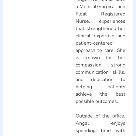
a Medical/Surgical and
Float Registered
Nurse, experiences
that strengthened her
clinical expertise and
patient-centered
approach to care. She
is known for her
compassion, strong
communication skills,
and dedication to
helping patients
achieve the best
possible outcomes.
Outside of the office,
Angel enjoys
spending time with