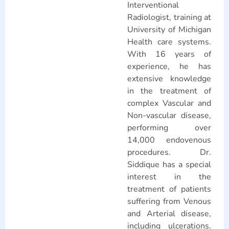
Interventional
Radiologist, training at
University of Michigan
Health care systems.
With 16 years of
experience, he has
extensive knowledge
in the treatment of
complex Vascular and
Non-vascular disease,
performing over
14,000 endovenous
procedures. Dr.
Siddique has a special
interest in the
treatment of patients
suffering from Venous
and Arterial disease,
including ulcerations.