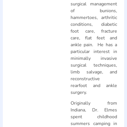
surgical management
of bunions,
hammertoes, arthritic
conditions, diabetic
foot care, fracture
care, flat feet and
ankle pain. He has a
particular interest in
minimally invasive
surgical techniques,
limb salvage, and
reconstructive
rearfoot and ankle
surgery.
Originally from
Indiana, Dr. Elmes
spent childhood
summers camping in