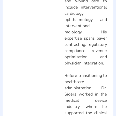
and wound care to
include interventional
cardiology,
ophthalmology, and
interventional
radiology. His
expertise spans payer
contracting, regulatory
compliance, revenue
optimization, and
physician integration.
Before transitioning to
healthcare
administration, Dr.
Siders worked in the
medical device
industry, where he
supported the clinical