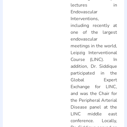
lectures in
Endovascular
Interventions,
including recently at
one of the largest
endovascular
meetings in the world,
Leipzig Interventional
Course (LINC). In
addition, Dr. Siddique
participated in the
Global Expert
Exchange for LINC,
and was the Chair for
the Peripheral Arterial
Disease panel at the
LINC middle east
conference. Locally,