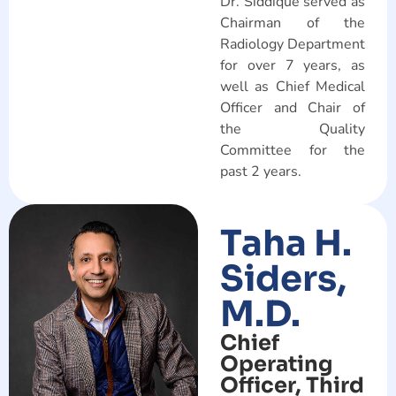
Dr. Siddique served as
Chairman of the
Radiology Department
for over 7 years, as
well as Chief Medical
Officer and Chair of
the Quality
Committee for the
past 2 years.
Taha H.
Siders,
M.D.
Chief
Operating
Officer, Third