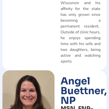
Wisconsin and his
affinity for the state
has only grown since
becoming a
permanent resident.
Outside of clinic hours,
he enjoys spending
time with his wife and
two daughters, being
active and watching
sports
Angel
Buettner,
NP
MSN, FNP-