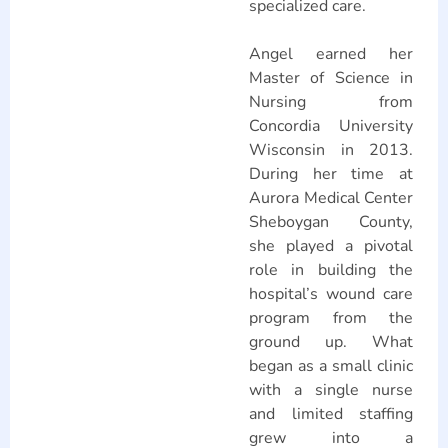
specialized care.
Angel earned her
Master of Science in
Nursing from
Concordia University
Wisconsin in 2013.
During her time at
Aurora Medical Center
Sheboygan County,
she played a pivotal
role in building the
hospital’s wound care
program from the
ground up. What
began as a small clinic
with a single nurse
and limited staffing
grew into a