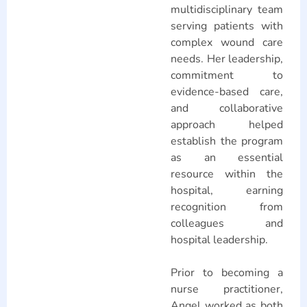
multidisciplinary team
serving patients with
complex wound care
needs. Her leadership,
commitment to
evidence-based care,
and collaborative
approach helped
establish the program
as an essential
resource within the
hospital, earning
recognition from
colleagues and
hospital leadership.
Prior to becoming a
nurse practitioner,
Angel worked as both