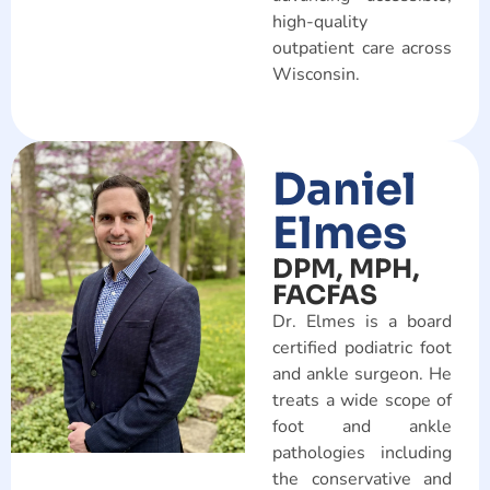
high-quality
outpatient care across
Wisconsin.
Daniel
Elmes
DPM, MPH,
FACFAS
Dr. Elmes is a board
certified podiatric foot
and ankle surgeon. He
treats a wide scope of
foot and ankle
pathologies including
the conservative and