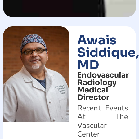
Awais
Siddique,
MD
Endovascular
Radiology
Medical
Director
Recent Events
At The
Vascular
Center