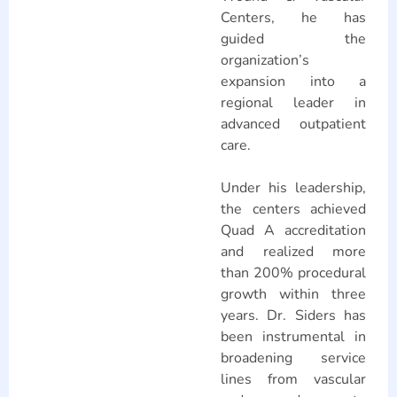
Centers, he has
guided the
organization’s
expansion into a
regional leader in
advanced outpatient
care.
Under his leadership,
the centers achieved
Quad A accreditation
and realized more
than 200% procedural
growth within three
years. Dr. Siders has
been instrumental in
broadening service
lines from vascular