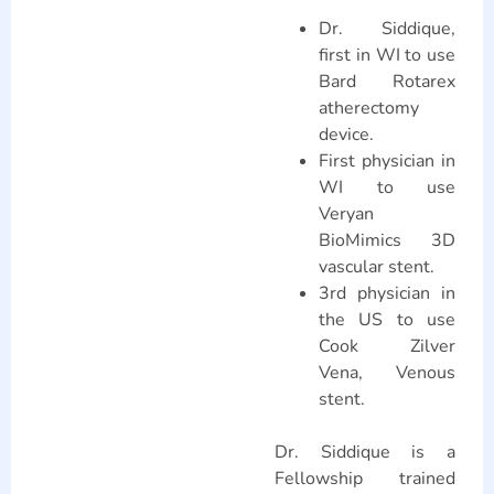
Dr. Siddique,
first in WI to use
Bard Rotarex
atherectomy
device.
First physician in
WI to use
Veryan
BioMimics 3D
vascular stent.
3rd physician in
the US to use
Cook Zilver
Vena, Venous
stent.
Dr. Siddique is a
Fellowship trained