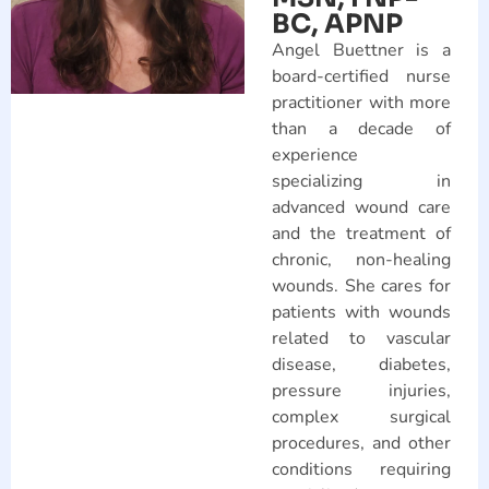
BC, APNP
Angel Buettner is a
board-certified nurse
practitioner with more
than a decade of
experience
specializing in
advanced wound care
and the treatment of
chronic, non-healing
wounds. She cares for
patients with wounds
related to vascular
disease, diabetes,
pressure injuries,
complex surgical
procedures, and other
conditions requiring