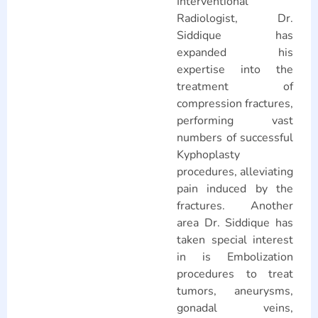
Interventional
Radiologist, Dr.
Siddique has
expanded his
expertise into the
treatment of
compression fractures,
performing vast
numbers of successful
Kyphoplasty
procedures, alleviating
pain induced by the
fractures. Another
area Dr. Siddique has
taken special interest
in is Embolization
procedures to treat
tumors, aneurysms,
gonadal veins,