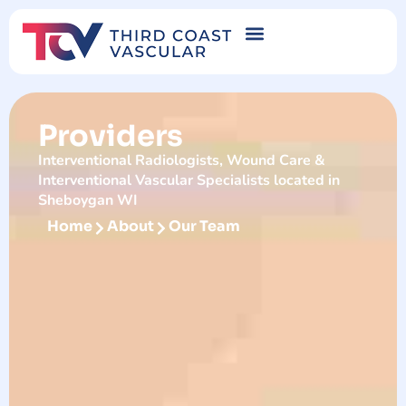
Providers
Interventional Radiologists, Wound Care &
Interventional Vascular Specialists located in
Sheboygan WI
Home
About
Our Team