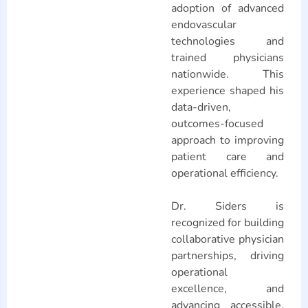
adoption of advanced
endovascular
technologies and
trained physicians
nationwide. This
experience shaped his
data-driven,
outcomes-focused
approach to improving
patient care and
operational efficiency.
Dr. Siders is
recognized for building
collaborative physician
partnerships, driving
operational
excellence, and
advancing accessible,