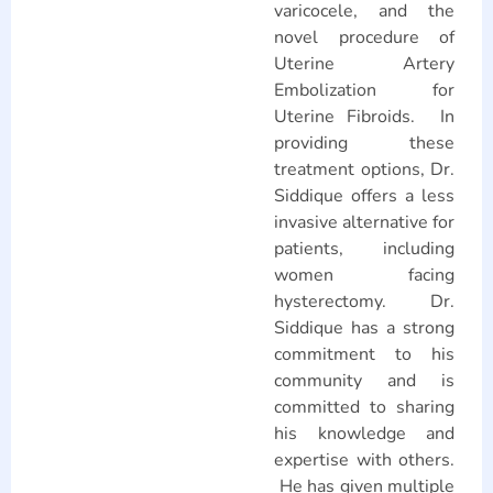
varicocele, and the
novel procedure of
Uterine Artery
Embolization for
Uterine Fibroids. In
providing these
treatment options, Dr.
Siddique offers a less
invasive alternative for
patients, including
women facing
hysterectomy. Dr.
Siddique has a strong
commitment to his
community and is
committed to sharing
his knowledge and
expertise with others.
He has given multiple