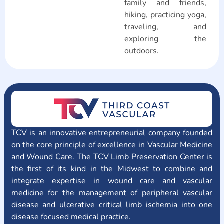
family and friends,
hiking, practicing yoga,
traveling, and
exploring the
outdoors.
TCV is an innovative entrepreneurial company founded
on the core principle of excellence in Vascular Medicine
and Wound Care. The TCV Limb Preservation Center is
the first of its kind in the Midwest to combine and
integrate expertise in wound care and vascular
medicine for the management of peripheral vascular
disease and ulcerative critical limb ischemia into one
disease focused medical practice.