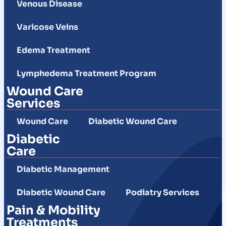
Venous Disease
Varicose Veins
Edema Treatment
Lymphedema Treatment Program
Wound Care
Services
Wound Care
Diabetic Wound Care
Diabetic
Care
Diabetic Management
Diabetic Wound Care
Podiatry Services
Pain & Mobility
Treatments