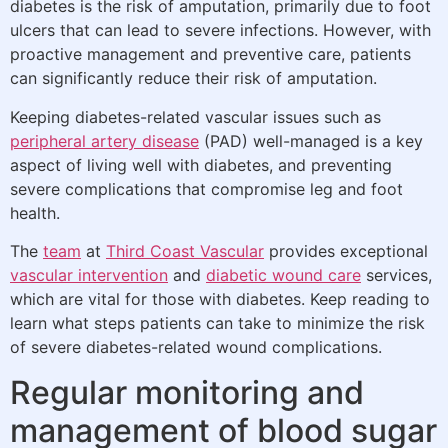
diabetes is the risk of amputation, primarily due to foot
ulcers that can lead to severe infections. However, with
proactive management and preventive care, patients
can significantly reduce their risk of amputation.
Keeping diabetes-related vascular issues such as
peripheral artery disease
(PAD) well-managed is a key
aspect of living well with diabetes, and preventing
severe complications that compromise leg and foot
health.
The
team
at
Third Coast Vascular
provides exceptional
vascular intervention
and
diabetic wound care
services,
which are vital for those with diabetes. Keep reading to
learn what steps patients can take to minimize the risk
of severe diabetes-related wound complications.
Regular monitoring and
management of blood sugar