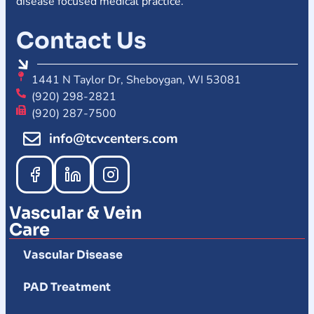
disease focused medical practice.
Contact Us
1441 N Taylor Dr, Sheboygan, WI 53081
(920) 298-2821
(920) 287-7500
info@tcvcenters.com
Vascular & Vein
Care
Vascular Disease
PAD Treatment