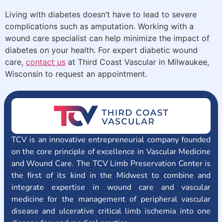
Living with diabetes doesn’t have to lead to severe
complications such as amputation. Working with a
wound care specialist can help minimize the impact of
diabetes on your health. For expert diabetic wound
care,
contact us
at Third Coast Vascular in Milwaukee,
Wisconsin to request an appointment.
TCV is an innovative entrepreneurial company founded
on the core principle of excellence in Vascular Medicine
and Wound Care. The TCV Limb Preservation Center is
the first of its kind in the Midwest to combine and
integrate expertise in wound care and vascular
medicine for the management of peripheral vascular
disease and ulcerative critical limb ischemia into one