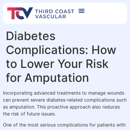
Diabetes
Complications: How
to Lower Your Risk
for Amputation
Incorporating advanced treatments to manage wounds
can prevent severe diabetes-related complications such
as amputation. This proactive approach also reduces
the risk of future issues.
One of the most serious complications for patients with