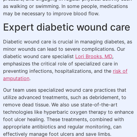
as walking or swimming. In some people, medications
may be necessary to improve blood flow.
Expert diabetic wound care
Diabetic wound care is crucial in managing diabetes, as
minor wounds can lead to severe complications. Our
diabetic wound care specialist
Lori Brooks, MD
,
emphasizes the critical role of specialized care in
preventing infections, hospitalizations, and the
risk of
amputation
.
Our team uses specialized wound care practices that
utilize advanced treatments, such as debridement, to
remove dead tissue. We also use state-of-the-art
technologies like hyperbaric oxygen therapy to enhance
foot ulcer healing. These treatments, combined with
appropriate antibiotics and regular monitoring, can
effectively manage foot ulcers and save limbs.