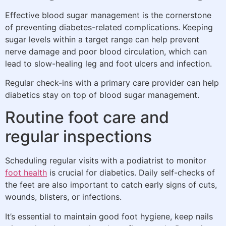
Effective blood sugar management is the cornerstone
of preventing diabetes-related complications. Keeping
sugar levels within a target range can help prevent
nerve damage and poor blood circulation, which can
lead to slow-healing leg and foot ulcers and infection.
Regular check-ins with a primary care provider can help
diabetics stay on top of blood sugar management.
Routine foot care and
regular inspections
Scheduling regular visits with a podiatrist to monitor
foot health
is crucial for diabetics. Daily self-checks of
the feet are also important to catch early signs of cuts,
wounds, blisters, or infections.
It’s essential to maintain good foot hygiene, keep nails