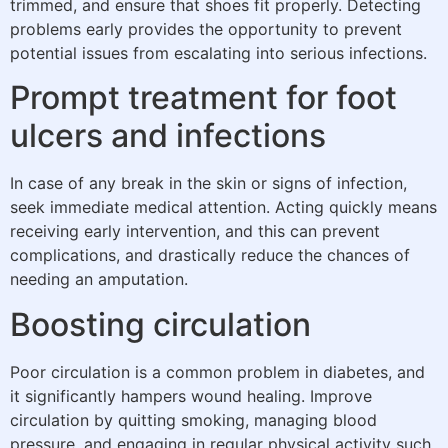
trimmed, and ensure that shoes fit properly. Detecting
problems early provides the opportunity to prevent
potential issues from escalating into serious infections.
Prompt treatment for foot
ulcers and infections
In case of any break in the skin or signs of infection,
seek immediate medical attention. Acting quickly means
receiving early intervention, and this can prevent
complications, and drastically reduce the chances of
needing an amputation.
Boosting circulation
Poor circulation is a common problem in diabetes, and
it significantly hampers wound healing. Improve
circulation by quitting smoking, managing blood
pressure, and engaging in regular physical activity such