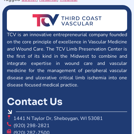
TCV is an innovative entrepreneurial company founded
on the core principle of excellence in Vascular Medicine
and Wound Care. The TCV Limb Preservation Center is
the first of its kind in the Midwest to combine and
integrate expertise in wound care and vascular
medicine for the management of peripheral vascular
disease and ulcerative critical limb ischemia into one
disease focused medical practice.
Contact Us
1441 N Taylor Dr, Sheboygan, WI 53081
(920) 298-2821
(920) 287-7500