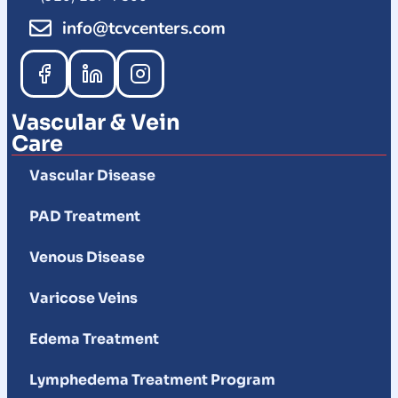
info@tcvcenters.com
Vascular & Vein
Care
Vascular Disease
PAD Treatment
Venous Disease
Varicose Veins
Edema Treatment
Lymphedema Treatment Program