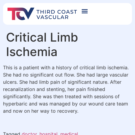
Critical Limb
Ischemia
This is a patient with a history of critical limb ischemia.
She had no significant out flow. She had large vascular
ulcers. She had limb pain of significant nature. After
recanalization and stenting, her pain finished
significantly. She was then treated with sessions of
hyperbaric and was managed by our wound care team
and now on her way to recovery.
Tagged
doctor
,
hospital
,
medical