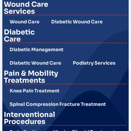
Wound Care
Services
Wound Care
Diabetic Wound Care
Diabetic
Care
Diabetic Management
Diabetic Wound Care
Podiatry Services
Pain & Mobility
Treatments
Knee Pain Treatment
Spinal Compression Fracture Treatment
Interventional
Procedures