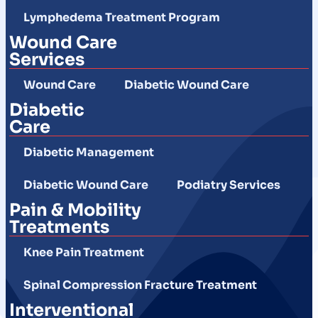
Lymphedema Treatment Program
Wound Care
Services
Wound Care
Diabetic Wound Care
Diabetic
Care
Diabetic Management
Diabetic Wound Care
Podiatry Services
Pain & Mobility
Treatments
Knee Pain Treatment
Spinal Compression Fracture Treatment
Interventional