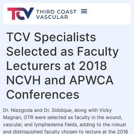
TCV Specialists
Selected as Faculty
Lecturers at 2018
NCVH and APWCA
Conferences
Dr. Niezgoda and Dr. Siddique, along with Vicky
Magnan, OTR were selected as faculty in the wound,
vascular, and lymphedema fields, adding to the robust
and distinguished faculty chosen to lecture at the 2018