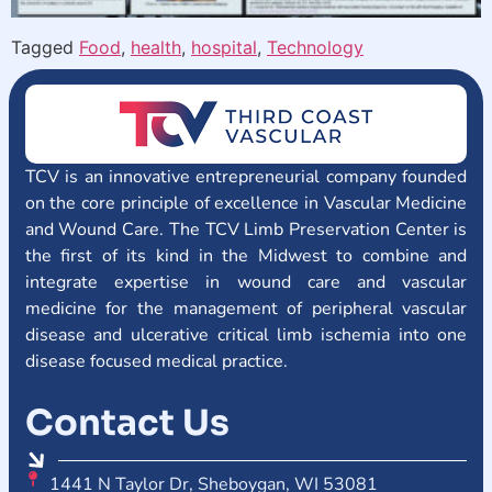
Tagged
Food
,
health
,
hospital
,
Technology
TCV is an innovative entrepreneurial company founded
on the core principle of excellence in Vascular Medicine
and Wound Care. The TCV Limb Preservation Center is
the first of its kind in the Midwest to combine and
integrate expertise in wound care and vascular
medicine for the management of peripheral vascular
disease and ulcerative critical limb ischemia into one
disease focused medical practice.
Contact Us
1441 N Taylor Dr, Sheboygan, WI 53081