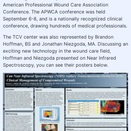
American Professional Wound Care Association
Conference. The APWCA conference was held
September 6-8, and is a nationally recognized clinical
conference, drawing hundreds of medical professionals.
The TCV center was also represented by Brandon
Hoffman, BS and Jonathan Niezgoda, MA. Discussing an
exciting new technology in the wound care field,
Hoffman and Niezgoda presented on Near Infrared
Spectroscopy, you can see their posters below.