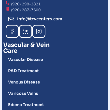
(920) 298-2821
(920) 287-7500
info@tcvcenters.com
Vascular & Vein
Care
Vascular Disease
PAD Treatment
Venous Disease
Varicose Veins
Edema Treatment