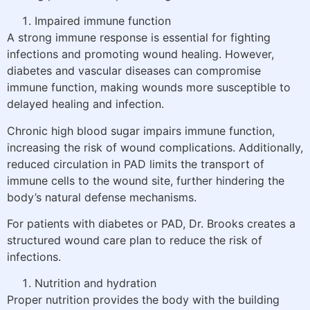
Impaired immune function
A strong immune response is essential for fighting
infections and promoting wound healing. However,
diabetes and vascular diseases can compromise
immune function, making wounds more susceptible to
delayed healing and infection.
Chronic high blood sugar impairs immune function,
increasing the risk of wound complications. Additionally,
reduced circulation in PAD limits the transport of
immune cells to the wound site, further hindering the
body’s natural defense mechanisms.
For patients with diabetes or PAD, Dr. Brooks creates a
structured wound care plan to reduce the risk of
infections.
Nutrition and hydration
Proper nutrition provides the body with the building