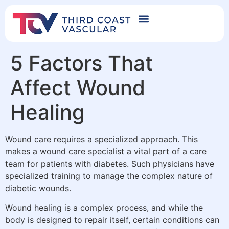
5 Factors That
Affect Wound
Healing
Wound care requires a specialized approach. This
makes a wound care specialist a vital part of a care
team for patients with diabetes. Such physicians have
specialized training to manage the complex nature of
diabetic wounds.
Wound healing is a complex process, and while the
body is designed to repair itself, certain conditions can