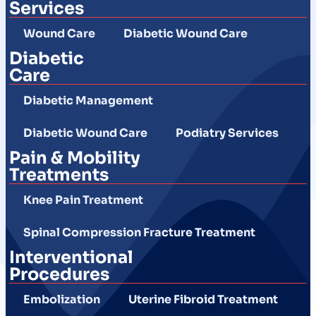
Services
Wound Care
Diabetic Wound Care
Diabetic
Care
Diabetic Management
Diabetic Wound Care
Podiatry Services
Pain & Mobility
Treatments
Knee Pain Treatment
Spinal Compression Fracture Treatment
Interventional
Procedures
Embolization
Uterine Fibroid Treatment