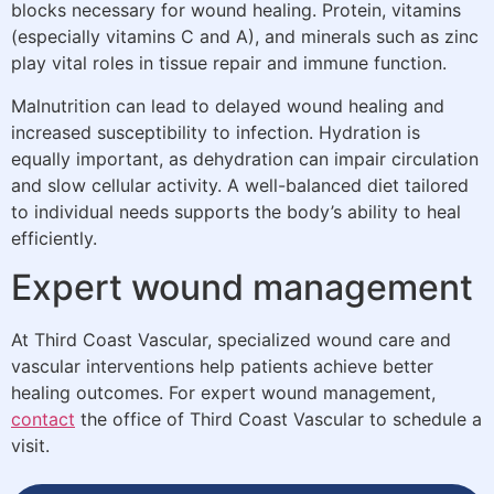
blocks necessary for wound healing. Protein, vitamins
(especially vitamins C and A), and minerals such as zinc
play vital roles in tissue repair and immune function.
Malnutrition can lead to delayed wound healing and
increased susceptibility to infection. Hydration is
equally important, as dehydration can impair circulation
and slow cellular activity. A well-balanced diet tailored
to individual needs supports the body’s ability to heal
efficiently.
Expert wound management
At Third Coast Vascular, specialized wound care and
vascular interventions help patients achieve better
healing outcomes. For expert wound management,
contact
the office of Third Coast Vascular to schedule a
visit.