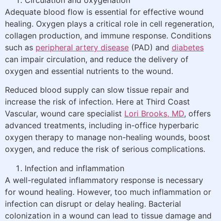
Adequate blood flow is essential for effective wound
healing. Oxygen plays a critical role in cell regeneration,
collagen production, and immune response. Conditions
such as
peripheral artery disease
(PAD) and
diabetes
can impair circulation, and reduce the delivery of
oxygen and essential nutrients to the wound.
Reduced blood supply can slow tissue repair and
increase the risk of infection. Here at Third Coast
Vascular, wound care specialist
Lori Brooks, MD
, offers
advanced treatments, including in-office hyperbaric
oxygen therapy to manage non-healing wounds, boost
oxygen, and reduce the risk of serious complications.
Infection and inflammation
A well-regulated inflammatory response is necessary
for wound healing. However, too much inflammation or
infection can disrupt or delay healing. Bacterial
colonization in a wound can lead to tissue damage and