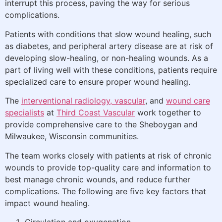
interrupt this process, paving the way for serious
complications.
Patients with conditions that slow wound healing, such
as diabetes, and peripheral artery disease are at risk of
developing slow-healing, or non-healing wounds. As a
part of living well with these conditions, patients require
specialized care to ensure proper wound healing.
The
interventional radiology, vascular
, and
wound care
specialists
at
Third Coast Vascular
work together to
provide comprehensive care to the Sheboygan and
Milwaukee, Wisconsin communities.
The team works closely with patients at risk of chronic
wounds to provide top-quality care and information to
best manage chronic wounds, and reduce further
complications. The following are five key factors that
impact wound healing.
Circulation and oxygenation