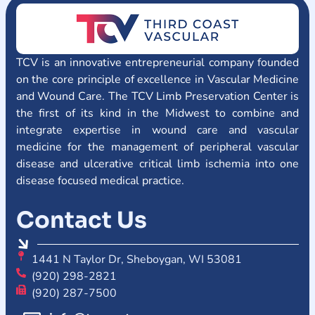
TCV is an innovative entrepreneurial company founded
on the core principle of excellence in Vascular Medicine
and Wound Care. The TCV Limb Preservation Center is
the first of its kind in the Midwest to combine and
integrate expertise in wound care and vascular
medicine for the management of peripheral vascular
disease and ulcerative critical limb ischemia into one
disease focused medical practice.
Contact Us
1441 N Taylor Dr, Sheboygan, WI 53081
(920) 298-2821
(920) 287-7500