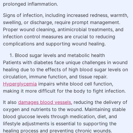
prolonged inflammation.
Signs of infection, including increased redness, warmth,
swelling, or discharge, require prompt management.
Proper wound cleaning, antimicrobial treatments, and
infection control measures are crucial to reducing
complications and supporting wound healing.
Blood sugar levels and metabolic health
Patients with diabetes face unique challenges in wound
healing due to the effects of high blood sugar levels on
circulation, immune function, and tissue repair.
Hyperglycemia
impairs white blood cell function,
making it more difficult for the body to fight infection.
It also
damages blood vessels
, reducing the delivery of
oxygen and nutrients to the wound. Maintaining stable
blood glucose levels through medication, diet, and
lifestyle adjustments is essential to supporting the
healing process and preventing chronic wounds.