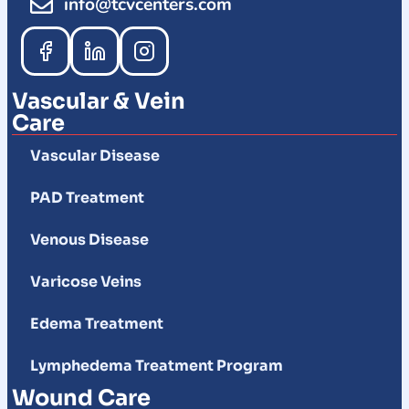
info@tcvcenters.com
Vascular & Vein
Care
Vascular Disease
PAD Treatment
Venous Disease
Varicose Veins
Edema Treatment
Lymphedema Treatment Program
Wound Care